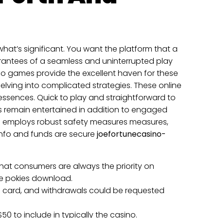
at’s significant. You want the platform that a
arantees of a seamless and uninterrupted play
deo games provide the excellent haven for these
lving into complicated strategies. These online
 essences. Quick to play and straightforward to
rs remain entertained in addition to engaged
re employs robust safety measures measures,
 info and funds are secure
joefortunecasino-
hat consumers are always the priority on
ree pokies download.
ng card, and withdrawals could be requested
50 to include in typically the casino.