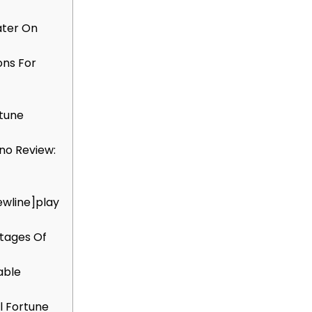
ater On
ons For
rtune
no Review:
ewline]play
tages Of
able
l Fortune