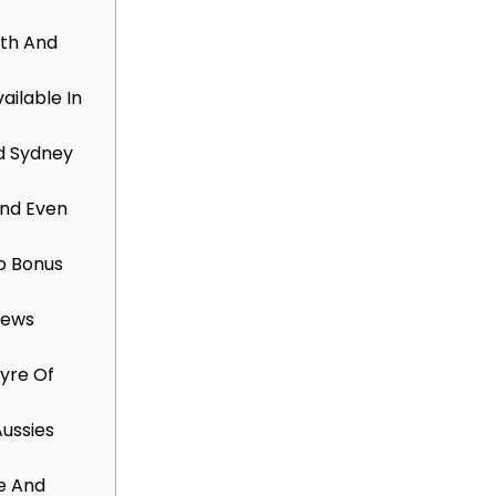
rth And
ailable In
nd Sydney
And Even
o Bonus
iews
Tyre Of
Aussies
de And