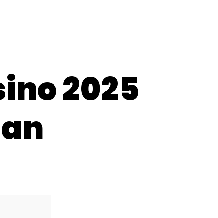
sino 2025
ian