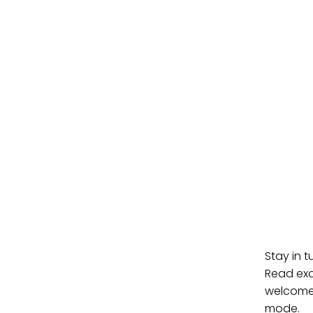
Stay in 
Read exa
welcome 
mode.