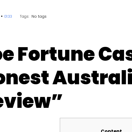
•
No tags
01:33
Tags:
oe Fortune Ca
onest Austral
eview”
Content