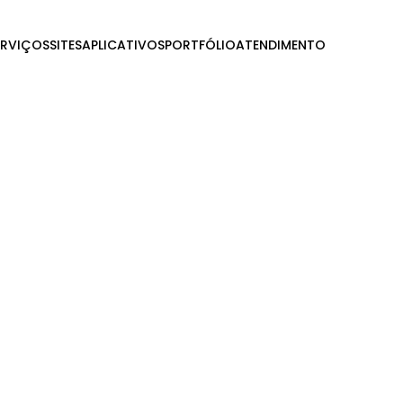
ERVIÇOS
SITES
APLICATIVOS
PORTFÓLIO
ATENDIMENTO