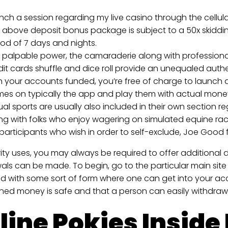
nch a session regarding my live casino through the cellu
 above deposit bonus package is subject to a 50x skidding
iod of 7 days and nights.
 palpable power, the camaraderie along with professional 
dit cards shuffle and dice roll provide an unequaled authe
h your accounts funded, you’re free of charge to launch 
es on typically the app and play them with actual mone
tual sports are usually also included in their own section 
ng with folks who enjoy wagering on simulated equine r
 participants who wish in order to self-exclude, Joe Good f
rity uses, you may always be required to offer additional 
ls can be made. To begin, go to the particular main site pl
d with some sort of form where one can get into your acc
ned money is safe and that a person can easily withdraw i
line Pokies Inside