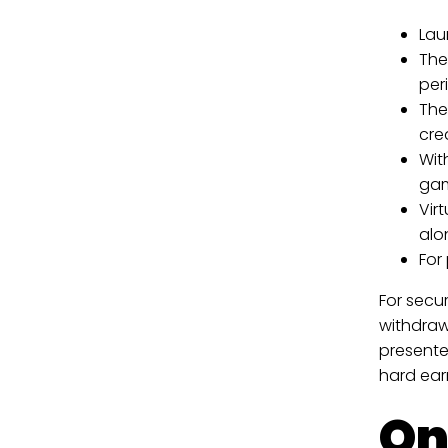
Lau
The
per
The
cre
Wit
gam
Vir
alo
For
For secu
withdrawa
presente
hard ear
On