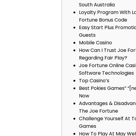
South Australia
Loyalty Program With L
Fortune Bonus Code
Easy Start Plus Promoti
Guests
Mobile Casino
How Can I Trust Joe Fo
Regarding Fair Play?
Joe Fortune Online Casi
Software Technologies
Top Casino’s
Best Pokies Games” “[n
Now
Advantages & Disadvan
The Joe Fortune
Challenge Yourself At T
Games
How To Play At May Wel