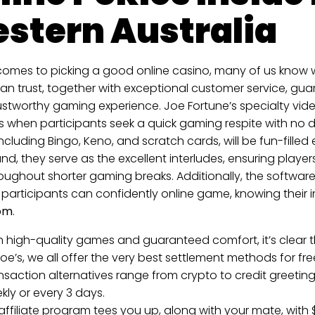
stern Australia
comes to picking a good online casino, many of us know wh
an trust, together with exceptional customer service, gu
rustworthy gaming experience. Joe Fortune’s specialty vi
when participants seek a quick gaming respite with no de
ncluding Bingo, Keno, and scratch cards, will be fun-filled
nd, they serve as the excellent interludes, ensuring playe
oughout shorter gaming breaks. Additionally, the softwa
 participants can confidently online game, knowing their
com
.
h high-quality games and guaranteed comfort, it’s clear t
Joe’s, we all offer the very best settlement methods for f
nsaction alternatives range from crypto to credit greeti
kly or every 3 days.
affiliate program tees you up, along with your mate, with $