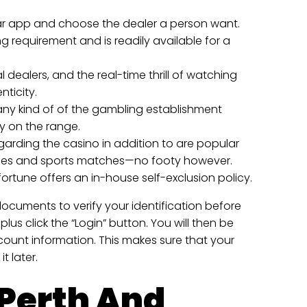
lar app and choose the dealer a person want.
 requirement and is readily available for a
dealers, and the real-time thrill of watching
nticity.
any kind of of the gambling establishment
y on the range.
regarding the casino in addition to are popular
aces and sports matches—no footy however.
ortune offers an in-house self-exclusion policy.
documents to verify your identification before
us click the “Login” button. You will then be
ount information. This makes sure that your
t later.
 Perth And