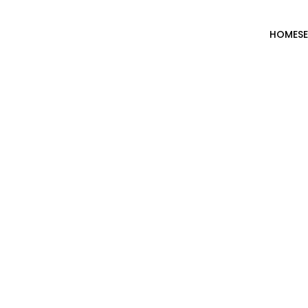
HOME
S