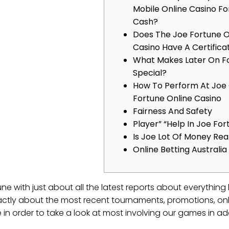
Mobile Online Casino Fo
Cash?
Does The Joe Fortune O
Casino Have A Certifica
What Makes Later On F
Special?
How To Perform At Joe
Fortune Online Casino
Fairness And Safety
Player” “Help In Joe For
Is Joe Lot Of Money Rea
Online Betting Australia
tune with just about all the latest reports about everythi
ctly about the most recent tournaments, promotions, on
in order to take a look at most involving our games in add