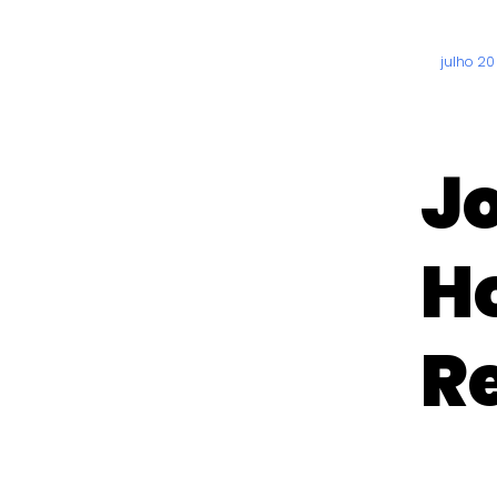
julho 20
J
H
R