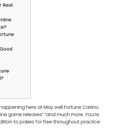
r Real
nline
te?
ortune
 Good
tune
l?
ng happening here at May well Fortune Casino.
line game releases” “and much more. You’re
ition to pokies for free throughout practice