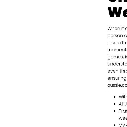
We
When it 
person c
plus a t
moments 
games, i
understa
even thr
ensuring
aussie.
Wit
At 
Tra
wee
My 