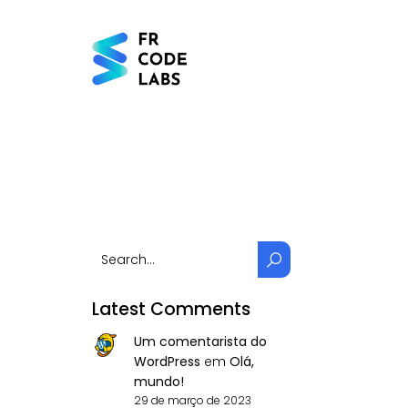
Latest Comments
Um comentarista do
WordPress
em
Olá,
mundo!
29 de março de 2023