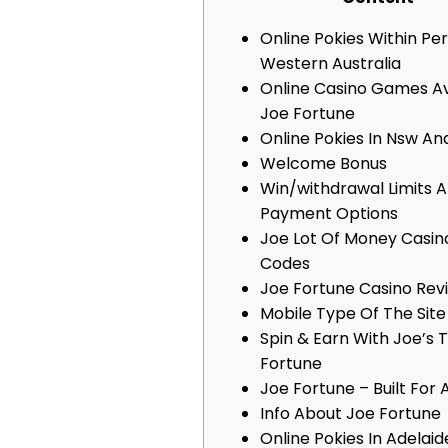
Online Pokies Within Pe
Western Australia
Online Casino Games Av
Joe Fortune
Online Pokies In Nsw A
Welcome Bonus
Win/withdrawal Limits 
Payment Options
Joe Lot Of Money Casin
Codes
Joe Fortune Casino Rev
Mobile Type Of The Site
Spin & Earn With Joe’s 
Fortune
Joe Fortune – Built For 
Info About Joe Fortune
Online Pokies In Adelai