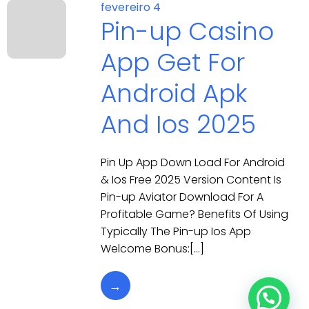
fevereiro 4
Pin-up Casino
App Get For
Android Apk
And Ios 2025
Pin Up App Down Load For Android
& Ios Free 2025 Version Content Is
Pin-up Aviator Download For A
Profitable Game? Benefits Of Using
Typically The Pin-up Ios App
Welcome Bonus:[…]
→