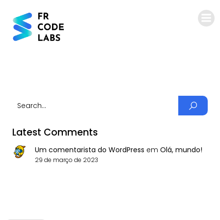
Latest Comments
Um comentarista do WordPress
em
Olá, mundo!
29 de março de 2023