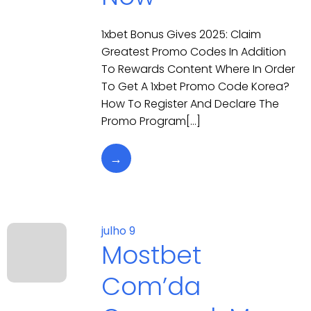
1xbet Bonus Gives 2025: Claim
Greatest Promo Codes In Addition
To Rewards Content Where In Order
To Get A 1xbet Promo Code Korea?
How To Register And Declare The
Promo Program[…]
→
julho 9
Mostbet
Com’da