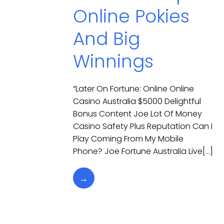
Online Pokies
And Big
Winnings
“Later On Fortune: Online Online
Casino Australia $5000 Delightful
Bonus Content Joe Lot Of Money
Casino Safety Plus Reputation Can I
Play Coming From My Mobile
Phone? Joe Fortune Australia Live[…]
→