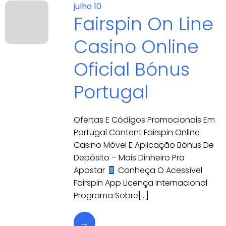
julho 10
Fairspin On Line
Casino Online
Oficial Bónus
Portugal
Ofertas E Códigos Promocionais Em
Portugal Content Fairspin Online
Casino Móvel E Aplicação Bónus De
Depósito – Mais Dinheiro Pra
Apostar
Conheça O Acessível
Fairspin App Licença Internacional
Programa Sobre[…]
→