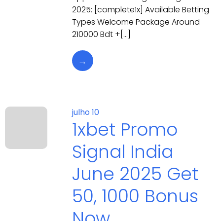
2025: [complete1x] Available Betting
Types Welcome Package Around
210000 Bdt +[…]
→
julho 10
1xbet Promo
Signal India
June 2025 Get
50, 1000 Bonus
Now