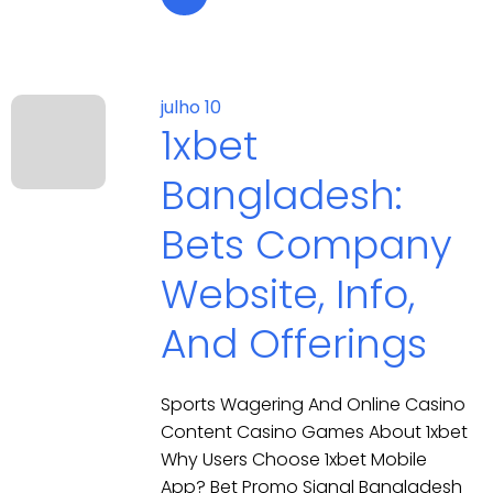
julho 10
1xbet
Bangladesh:
Bets Company
Website, Info,
And Offerings
Sports Wagering And Online Casino
Content Casino Games About 1xbet
Why Users Choose 1xbet Mobile
App? Bet Promo Signal Bangladesh