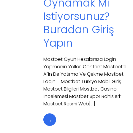
Oynamak Mı
Istiyorsunuz?
Buradan Giriş
Yapın
Mostbet Oyun Hesabınıza Login
Yapmanın Yolları Content Mostbet’e
Afin De Yatırma Ve Çekme Mostbet
Login – Mostbet Türkiye Mobil Giriş
Mostbet Bilgileri Mostbet Casino
İncelemesi Mostbet Spor Bahisleri”
Mostbet Resmi Web[…]
→