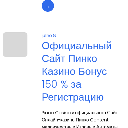
→
julho 8
Официальный
Сайт Пинко
Казино Бонус
150 % за
Регистрацию
Pinco Casino » официального Сайт
Онлайн-казино Пинко Content
малоизвестные Игровые Автоматы