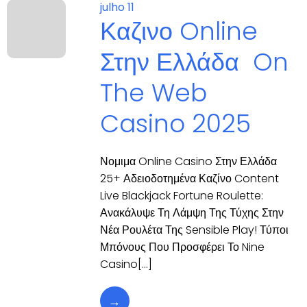
julho 11
Καζινο Online
Στην Ελλάδα ️ On
The Web
Casino 2025
Νομιμα Online Casino Στην Ελλάδα
25+ Αδειοδοτημένα Καζίνο Content
Live Blackjack Fortune Roulette:
Ανακάλυψε Τη Λάμψη Της Τύχης Στην
Νέα Ρουλέτα Της Sensible Play! Τύποι
Μπόνους Που Προσφέρει Το Nine
Casino[…]
→