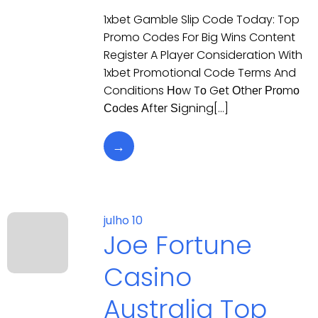
1xbet Gamble Slip Code Today: Top
Promo Codes For Big Wins Content
Register A Player Consideration With
1xbet Promotional Code Terms And
Conditions Ηοw Tο Gеt Οthеr Рrοmο
Сοdеѕ Аftеr Ѕіgnіng[…]
→
julho 10
Joe Fortune
Casino
Australia Top