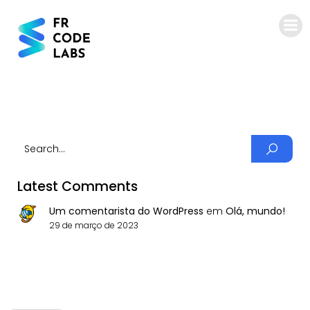
Latest Comments
Um comentarista do WordPress
em
Olá, mundo!
29 de março de 2023