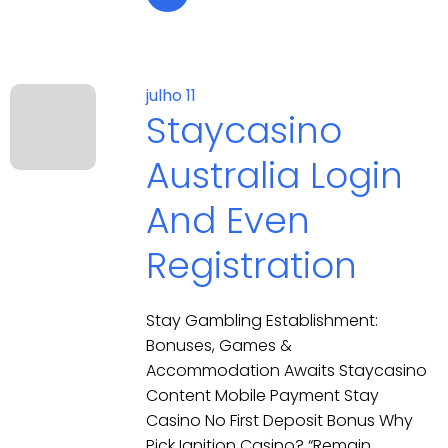
julho 11
Staycasino
Australia Login
And Even
Registration
Stay Gambling Establishment:
Bonuses, Games &
Accommodation Awaits Staycasino
Content Mobile Payment Stay
Casino No First Deposit Bonus Why
Pick Ignition Casino? “Remain