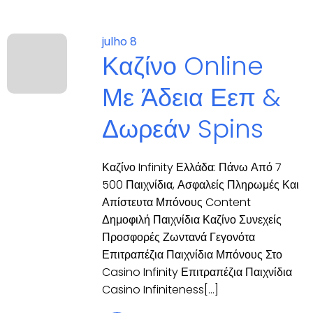
julho 8
Καζίνο Online
Με Άδεια Εεπ &
Δωρεάν Spins
Καζίνο Infinity Ελλάδα: Πάνω Από 7
500 Παιχνίδια, Ασφαλείς Πληρωμές Και
Απίστευτα Μπόνους Content
Δημοφιλή Παιχνίδια Καζίνο Συνεχείς
Προσφορές Ζωντανά Γεγονότα
Επιτραπέζια Παιχνίδια Μπόνους Στο
Casino Infinity Επιτραπέζια Παιχνίδια
Casino Infiniteness[…]