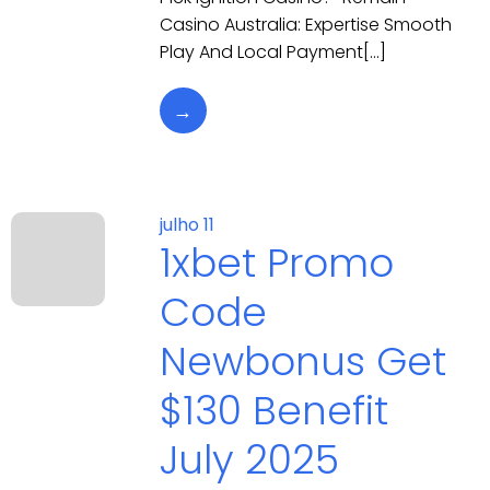
Casino Australia: Expertise Smooth
Play And Local Payment[…]
→
julho 11
1xbet Promo
Code
Newbonus Get
$130 Benefit
July 2025