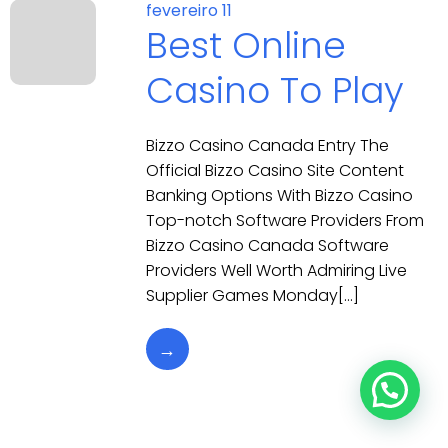
fevereiro 11
Best Online
Casino To Play
Bizzo Casino Canada Entry The
Official Bizzo Casino Site Content
Banking Options With Bizzo Casino
Top-notch Software Providers From
Bizzo Casino Canada Software
Providers Well Worth Admiring Live
Supplier Games Monday[…]
→