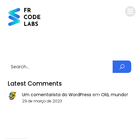
Latest Comments
Um comentarista do WordPress
em
Olá, mundo!
29 de março de 2023