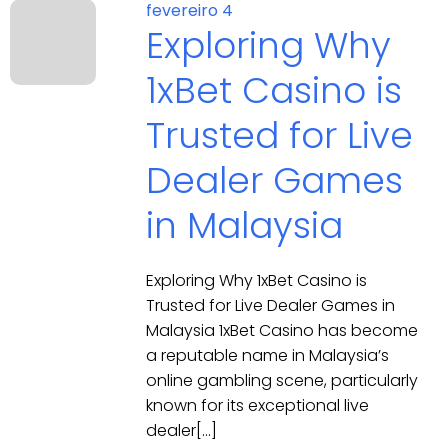
fevereiro 4
Exploring Why
1xBet Casino is
Trusted for Live
Dealer Games
in Malaysia
Exploring Why 1xBet Casino is
Trusted for Live Dealer Games in
Malaysia 1xBet Casino has become
a reputable name in Malaysia’s
online gambling scene, particularly
known for its exceptional live
dealer[…]