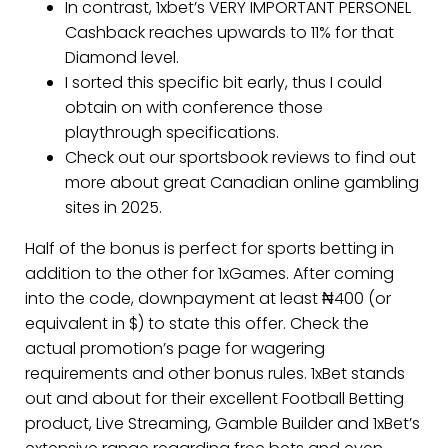
In contrast, 1xbet’s VERY IMPORTANT PERSONEL
Cashback reaches upwards to 11% for that
Diamond level.
I sorted this specific bit early, thus I could
obtain on with conference those
playthrough specifications.
Check out our sportsbook reviews to find out
more about great Canadian online gambling
sites in 2025.
Half of the bonus is perfect for sports betting in
addition to the other for 1xGames. After coming
into the code, downpayment at least ₦400 (or
equivalent in $) to state this offer. Check the
actual promotion’s page for wagering
requirements and other bonus rules. 1xBet stands
out and about for their excellent Football Betting
product, Live Streaming, Gamble Builder and 1xBet’s