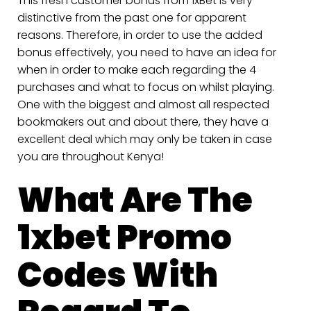
This fresh customer bonus from 1xBet is very
distinctive from the past one for apparent
reasons. Therefore, in order to use the added
bonus effectively, you need to have an idea for
when in order to make each regarding the 4
purchases and what to focus on whilst playing.
One with the biggest and almost all respected
bookmakers out and about there, they have a
excellent deal which may only be taken in case
you are throughout Kenya!
What Are The
1xbet Promo
Codes With