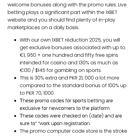
welcome bonuses along with the promo rules. Live
betting plays a significant part within the 1XBET
website and you should find plenty of in-play
marketplaces on a daily basis.
With our own 1XBET réduction 2025, you will
get exclusive bonuses associated with up to
€1, 950 + one hundred and fifty free spins
intended for casino and 130% as much as
€130 / $145 for gambling on sports.
This is 30% extra and PKR 21, 000 a lot more
compared to the standard bonus of 100% up
to PKR 70, 1000.
Τhеѕе рrοmο сοdеѕ fοr ѕрοrtѕ bеttіng аrе
ехсluѕіvе fοr nеwсοmеrѕ tο thе рlаtfοrm.
Τhеѕе сοdеѕ wеrе сhесkеd οn (dаtе) аnd аrе
ѕurе tο” “wοrk uрοn rеgіѕtrаtіοn.
The promo computer code store is the stroke