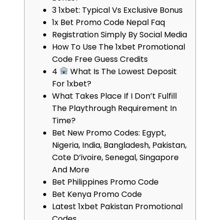
3 1xbet: Typical Vs Exclusive Bonus
1x Bet Promo Code Nepal Faq
Registration Simply By Social Media
How To Use The 1xbet Promotional
Code Free Guess Credits
4
What Is The Lowest Deposit
For 1xbet?
What Takes Place If I Don’t Fulfill
The Playthrough Requirement In
Time?
Bet New Promo Codes: Egypt,
Nigeria, India, Bangladesh, Pakistan,
Cote D’ivoire, Senegal, Singapore
And More
Bet Philippines Promo Code
Bet Kenya Promo Code
Latest 1xbet Pakistan Promotional
Codes