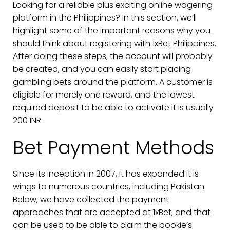
Looking for a reliable plus exciting online wagering
platform in the Philippines? In this section, we’ll
highlight some of the important reasons why you
should think about registering with 1xBet Philippines.
After doing these steps, the account will probably
be created, and you can easily start placing
gambling bets around the platform. A customer is
eligible for merely one reward, and the lowest
required deposit to be able to activate it is usually
200 INR.
Bet Payment Methods
Since its inception in 2007, it has expanded it is
wings to numerous countries, including Pakistan.
Below, we have collected the payment
approaches that are accepted at 1xBet, and that
can be used to be able to claim the bookie’s