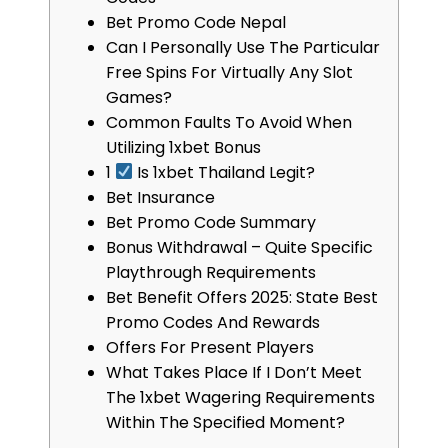
Bet Promo Code Nepal
Can I Personally Use The Particular
Free Spins For Virtually Any Slot
Games?
Common Faults To Avoid When
Utilizing 1xbet Bonus
1
Is 1xbet Thailand Legit?
Bet Insurance
Bet Promo Code Summary
Bonus Withdrawal – Quite Specific
Playthrough Requirements
Bet Benefit Offers 2025: State Best
Promo Codes And Rewards
Offers For Present Players
What Takes Place If I Don’t Meet
The 1xbet Wagering Requirements
Within The Specified Moment?