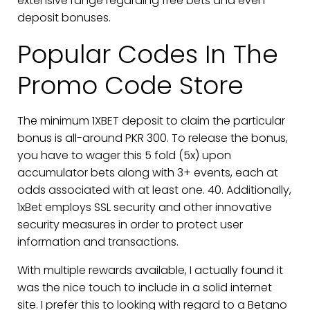
extensive range regarding free bets and even
deposit bonuses.
Popular Codes In The
Promo Code Store
The minimum 1XBET deposit to claim the particular
bonus is all-around PKR 300. To release the bonus,
you have to wager this 5 fold (5x) upon
accumulator bets along with 3+ events, each at
odds associated with at least one. 40. Additionally,
1xBet employs SSL security and other innovative
security measures in order to protect user
information and transactions.
With multiple rewards available, I actually found it
was the nice touch to include in a solid internet
site. I prefer this to looking with regard to a Betano