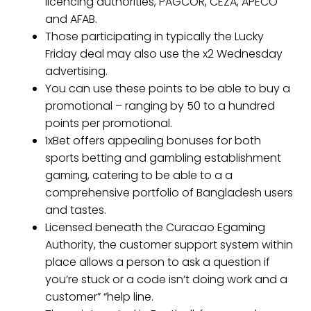
licencing authorities, PAGCOR, CEZA, APECO
and AFAB.
Those participating in typically the Lucky
Friday deal may also use the x2 Wednesday
advertising.
You can use these points to be able to buy a
promotional – ranging by 50 to a hundred
points per promotional.
1xBet offers appealing bonuses for both
sports betting and gambling establishment
gaming, catering to be able to a a
comprehensive portfolio of Bangladesh users
and tastes.
Licensed beneath the Curacao Egaming
Authority, the customer support system within
place allows a person to ask a question if
you’re stuck or a code isn’t doing work and a
customer” “help line.