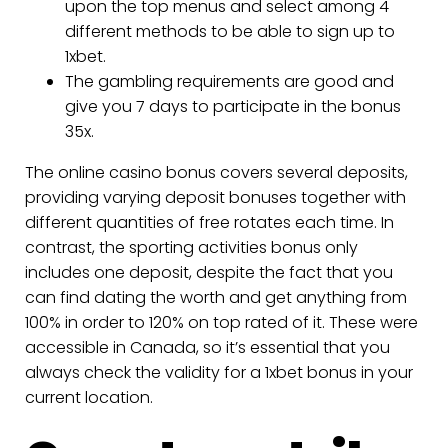
upon the top menus and select among 4
different methods to be able to sign up to
1xbet.
The gambling requirements are good and
give you 7 days to participate in the bonus
35x.
The online casino bonus covers several deposits,
providing varying deposit bonuses together with
different quantities of free rotates each time. In
contrast, the sporting activities bonus only
includes one deposit, despite the fact that you
can find dating the worth and get anything from
100% in order to 120% on top rated of it. These were
accessible in Canada, so it’s essential that you
always check the validity for a 1xbet bonus in your
current location.