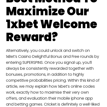
Maximize Our
1xbet Welcome
Reward?
Alternatively, you could unlock and switch on
1xBet’s Casino Delightful Bonus and Free rounds by
entering SUPERSPINS. Once you signal up, you’ll
always be consistently rewarded together with
bonuses, promotions, in addition to highly
competitive probabilities pricing. Within this kind of
article, we may explain how 1xbet’s online codes
work, exactly how to maximise their very own
offers, and evaluation their mobile iphone app
and betting games. Cricket is definitely a well-liked