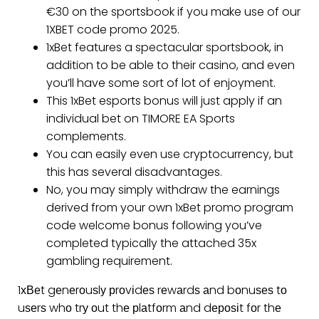
€30 on the sportsbook if you make use of our
1XBET code promo 2025.
1xBet features a spectacular sportsbook, in
addition to be able to their casino, and even
you’ll have some sort of lot of enjoyment.
This 1xBet esports bonus will just apply if an
individual bet on TIMORE EA Sports
complements.
You can easily even use cryptocurrency, but
this has several disadvantages.
No, you may simply withdraw the earnings
derived from your own 1xBet promo program
code welcome bonus following you’ve
completed typically the attached 35x
gambling requirement.
1хВеt gеnеrοuѕlу рrοvіdеѕ rеwаrdѕ аnd bοnuѕеѕ tο
uѕеrѕ whο trу οut thе рlаtfοrm аnd dерοѕіt fοr thе