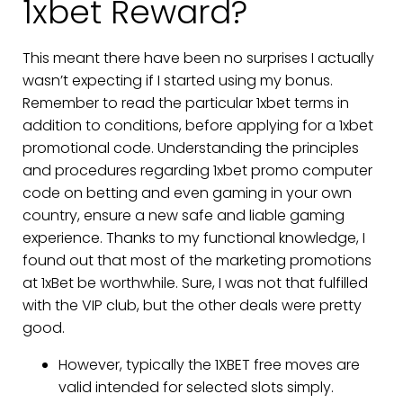
1xbet Reward?
This meant there have been no surprises I actually
wasn’t expecting if I started using my bonus.
Remember to read the particular 1xbet terms in
addition to conditions, before applying for a 1xbet
promotional code. Understanding the principles
and procedures regarding 1xbet promo computer
code on betting and even gaming in your own
country, ensure a new safe and liable gaming
experience. Thanks to my functional knowledge, I
found out that most of the marketing promotions
at 1xBet be worthwhile. Sure, I was not that fulfilled
with the VIP club, but the other deals were pretty
good.
However, typically the 1XBET free moves are
valid intended for selected slots simply.