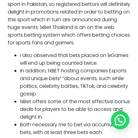
sport in Pakistan, so registered bettors will definitely
delight in promotions related in order to betting on
this sport which in turn are announced during
huge events. 1xBet Thailand is an on the web
sports betting system which offers betting choices
for sports fans and gamers.
I also observed that bets placed on 1xGames
will end up being counted twice.
In addition, 1XBET hosting companies Esports
and unique bets” “about events, such while
politics, celebrity battles, TikTok, and celebrity
gossip.
1xBet offers some of the most effective bonus
deals for players to be able to access and
delight in.
Both necessary me to bet via accumulator
bets, with at least three bets each