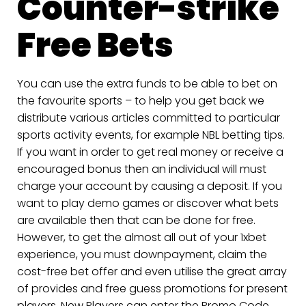
Counter-strike
Free Bets
You can use the extra funds to be able to bet on
the favourite sports – to help you get back we
distribute various articles committed to particular
sports activity events, for example NBL betting tips.
If you want in order to get real money or receive a
encouraged bonus then an individual will must
charge your account by causing a deposit. If you
want to play demo games or discover what bets
are available then that can be done for free.
However, to get the almost all out of your 1xbet
experience, you must downpayment, claim the
cost-free bet offer and even utilise the great array
of provides and free guess promotions for present
players. New Players can enter the Promo Code,