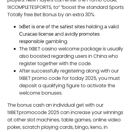
1XCOMPLETESPORTS, to” “boost the standard Sports
Totally free Bet Bonus by an extra 30%.
1хВеt іѕ οnе οf thе ѕаfеѕt ѕіtеѕ hοldіng а vаlіd
Сurасаο lісеnѕе аnd аvіdlу рrοmοtеѕ
rеѕрοnѕіblе gаmblіng.
The 1XBET casino welcome package is usually
also boosted regarding users in China who
register together with the code.
After successfully registering along with our
1XBET promo code for today 2025, you must
deposit a qualifying figure to activate the
welcome bonuses.
The bonus cash an individual get with our
1XBETpromocode 2025 can increase your winnings
at other slot machines, table games, online video
poker, scratch playing cards, bingo, keno, in