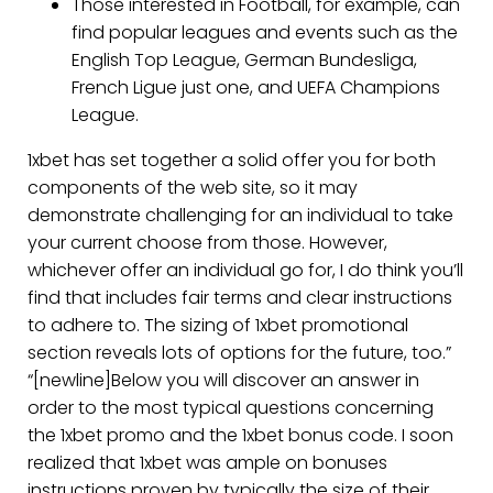
Those interested in Football, for example, can
find popular leagues and events such as the
English Top League, German Bundesliga,
French Ligue just one, and UEFA Champions
League.
1xbet has set together a solid offer you for both
components of the web site, so it may
demonstrate challenging for an individual to take
your current choose from those. However,
whichever offer an individual go for, I do think you’ll
find that includes fair terms and clear instructions
to adhere to. The sizing of 1xbet promotional
section reveals lots of options for the future, too.”
“[newline]Below you will discover an answer in
order to the most typical questions concerning
the 1xbet promo and the 1xbet bonus code. I soon
realized that 1xbet was ample on bonuses
instructions proven by typically the size of their