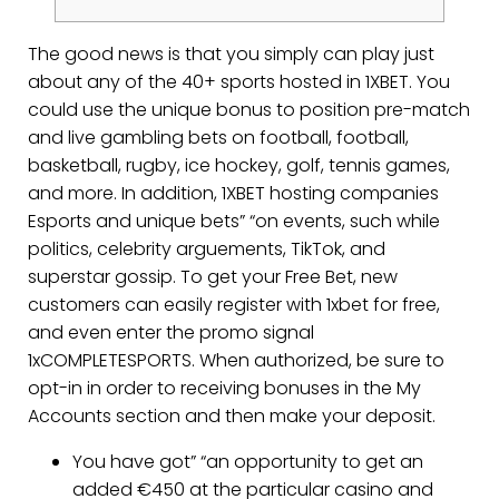
The good news is that you simply can play just
about any of the 40+ sports hosted in 1XBET. You
could use the unique bonus to position pre-match
and live gambling bets on football, football,
basketball, rugby, ice hockey, golf, tennis games,
and more. In addition, 1XBET hosting companies
Esports and unique bets” “on events, such while
politics, celebrity arguements, TikTok, and
superstar gossip. To get your Free Bet, new
customers can easily register with 1xbet for free,
and even enter the promo signal
1xCOMPLETESPORTS. When authorized, be sure to
opt-in in order to receiving bonuses in the My
Accounts section and then make your deposit.
You have got” “an opportunity to get an
added €450 at the particular casino and