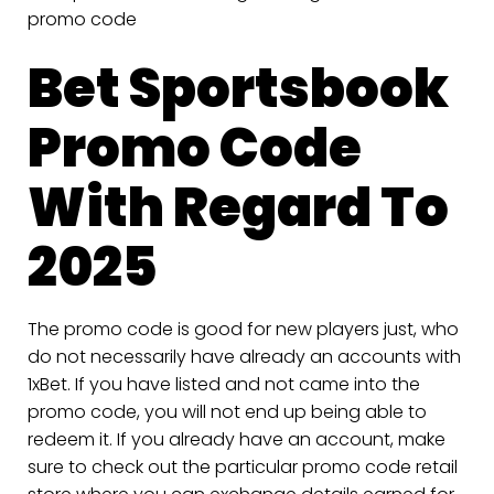
promo code
Bet Sportsbook
Promo Code
With Regard To
2025
The promo code is good for new players just, who
do not necessarily have already an accounts with
1xBet. If you have listed and not came into the
promo code, you will not end up being able to
redeem it. If you already have an account, make
sure to check out the particular promo code retail