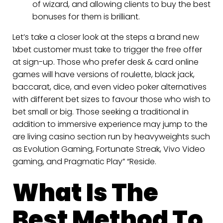
of wizard, and allowing clients to buy the best
bonuses for them is brilliant.
Let’s take a closer look at the steps a brand new
1xbet customer must take to trigger the free offer
at sign-up. Those who prefer desk & card online
games will have versions of roulette, black jack,
baccarat, dice, and even video poker alternatives
with different bet sizes to favour those who wish to
bet small or big. Those seeking a traditional in
addition to immersive experience may jump to the
are living casino section run by heavyweights such
as Evolution Gaming, Fortunate Streak, Vivo Video
gaming, and Pragmatic Play” “Reside.
What Is The
Best Method To