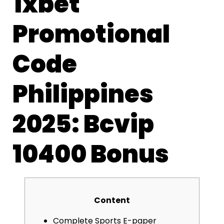
1xbet
Promotional
Code
Philippines
2025: Bcvip
10400 Bonus
Content
Complete Sports E-paper