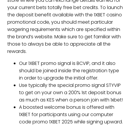
store where you can exchange details earned for
your current bets totally free bet credits. To launch
the deposit benefit available with the 1XBET casino
promotional code, you should meet particular
wagering requirements which are specified within
the brand’s website. Make sure to get familiar with
those to always be able to appreciate all the
rewards.
Our 1XBET promo signal is BCVIP, and it also
should be joined inside the registration type
in order to upgrade the initial offer.
Use typically the special promo signal STYVIP
to get on your own a 200% 1st deposit bonus
as much as KES when a person join with 1xbet!
A boosted welcome bonus is offered with
1XBET for participants using our computer
code promo 1XBET 2025 while signing upward.