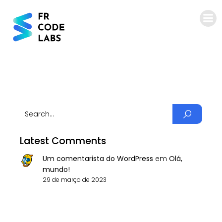
Latest Comments
Um comentarista do WordPress
em
Olá,
mundo!
29 de março de 2023