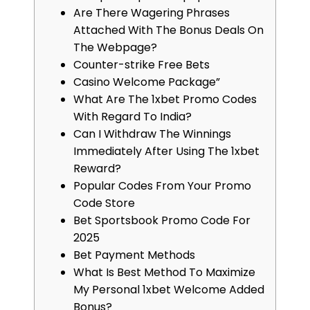
Are There Wagering Phrases
Attached With The Bonus Deals On
The Webpage?
Counter-strike Free Bets
Casino Welcome Package”
What Are The 1xbet Promo Codes
With Regard To India?
Can I Withdraw The Winnings
Immediately After Using The 1xbet
Reward?
Popular Codes From Your Promo
Code Store
Bet Sportsbook Promo Code For
2025
Bet Payment Methods
What Is Best Method To Maximize
My Personal 1xbet Welcome Added
Bonus?