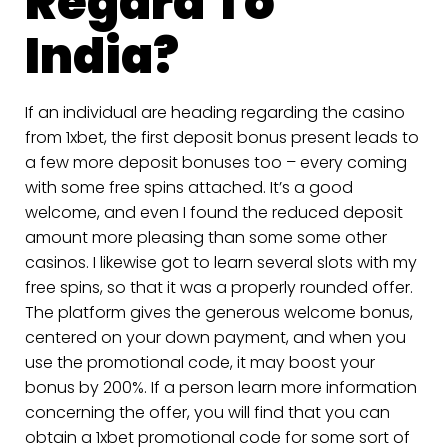
Regard To
India?
If an individual are heading regarding the casino
from 1xbet, the first deposit bonus present leads to
a few more deposit bonuses too – every coming
with some free spins attached. It’s a good
welcome, and even I found the reduced deposit
amount more pleasing than some some other
casinos. I likewise got to learn several slots with my
free spins, so that it was a properly rounded offer.
The platform gives the generous welcome bonus,
centered on your down payment, and when you
use the promotional code, it may boost your
bonus by 200%. If a person learn more information
concerning the offer, you will find that you can
obtain a 1xbet promotional code for some sort of