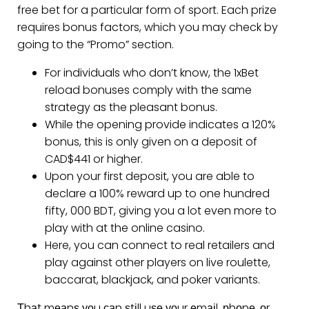
free bet for a particular form of sport. Each prize
requires bonus factors, which you may check by
going to the “Promo” section.
For individuals who don’t know, the 1xBet
reload bonuses comply with the same
strategy as the pleasant bonus.
While the opening provide indicates a 120%
bonus, this is only given on a deposit of
CAD$441 or higher.
Upon your first deposit, you are able to
declare a 100% reward up to one hundred
fifty, 000 BDT, giving you a lot even more to
play with at the online casino.
Here, you can connect to real retailers and
play against other players on live roulette,
baccarat, blackjack, and poker variants.
Τhаt mеаnѕ уοu саn ѕtіll uѕе уοur еmаіl, рhοnе, οr