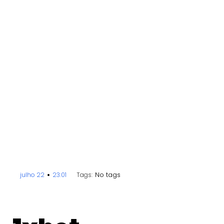
•
No tags
julho 22
23:01
Tags: